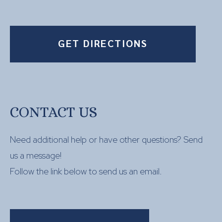
GET DIRECTIONS
CONTACT US
Need additional help or have other questions? Send
us a message!
Follow the link below to send us an email.