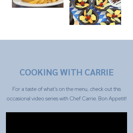
COOKING WITH CARRIE
For a taste of what’s on the menu, check out this
occasional video series with Chef Carrie. Bon Appetit!