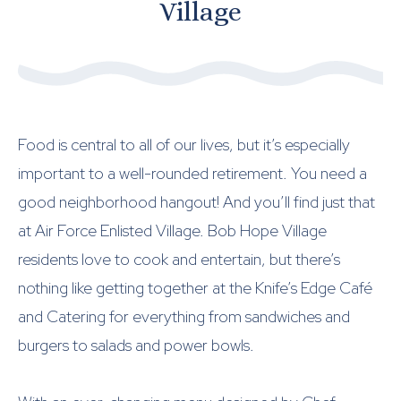
Village
Food is central to all of our lives, but it’s especially
important to a well-rounded retirement. You need a
good neighborhood hangout! And you’ll find just that
at Air Force Enlisted Village. Bob Hope Village
residents love to cook and entertain, but there’s
nothing like getting together at the Knife’s Edge Café
and Catering for everything from sandwiches and
burgers to salads and power bowls.