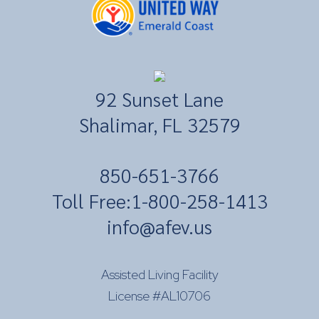
92 Sunset Lane
Shalimar, FL 32579
​850-651-3766
Toll Free:
1-800-258-1413
info@afev.us
Assisted Living Facility
License #AL10706