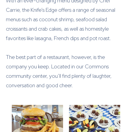
With an ever-changing menu designed by Chef
Carrie, the Knife’s Edge offers a range of seasonal
menus such as coconut shrimp, seafood salad
croissants and crab cakes, as well as homestyle
favorites like lasagna, French dips and pot roast.
The best part of a restaurant, however, is the
company you keep. Located in our Commons
community center, you’ll find plenty of laughter,
conversation and good cheer.