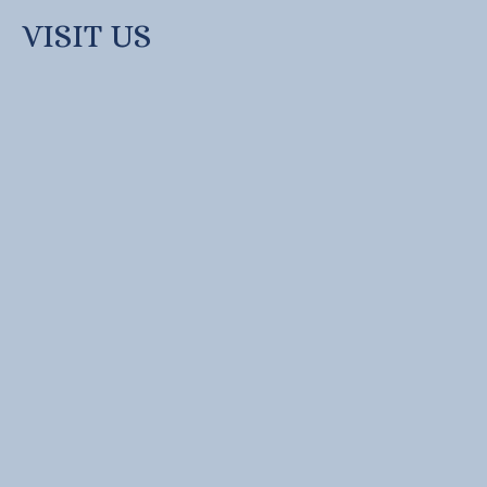
VISIT US