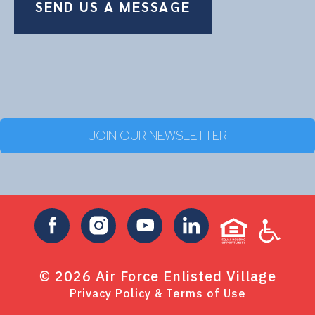
SEND US A MESSAGE
JOIN OUR NEWSLETTER
©
2026
Air Force Enlisted Village
Privacy Policy & Terms of Use