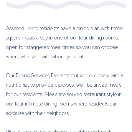
Assisted Living residents have a dining plan with three
square meals a day in one of our four dining rooms,
open for staggered meal times so you can choose
when, what and with whom you eat.
Our Dining Services Department works closely with a
nutritionist to provide delicious, well-balanced meals
for our residents. Meals are served restaurant style in
our four intimate dining rooms where residents can
socialize with their neighbors.
Plus, our snack bar is always available with healthy