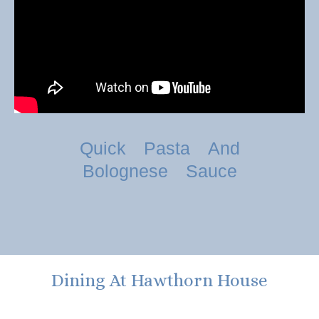
Quick Pasta And
Bolognese Sauce
Dining At Hawthorn House