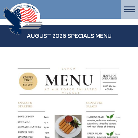
AUGUST 2026 SPECIALS MENU