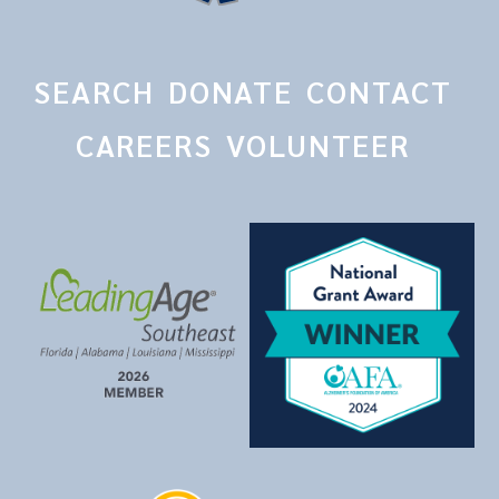
SEARCH
DONATE
CONTACT
CAREERS
VOLUNTEER