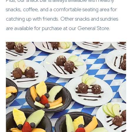
snacks, coffee, and a comfortable seating area for
catching up with friends. Other snacks and sundries
are available for purchase at our General Store.