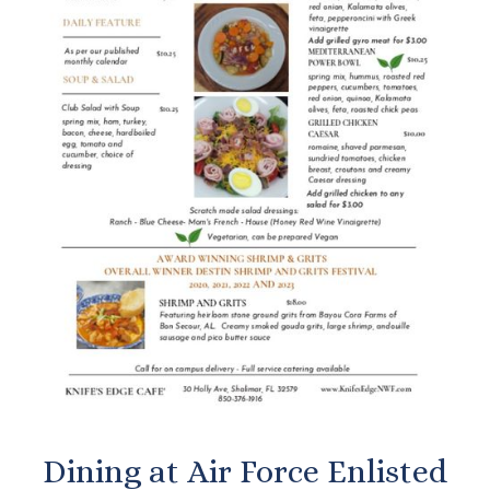
Dining at Air Force Enlisted