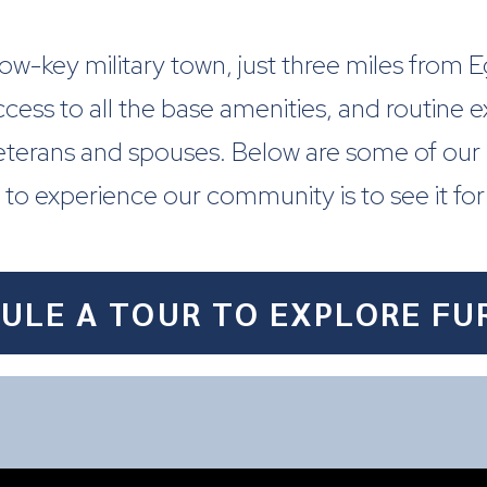
, low-key military town, just three miles from
ccess to all the base amenities, and routine 
veterans and spouses. Below are some of our
to experience our community is to see it for
ULE A TOUR TO EXPLORE FU