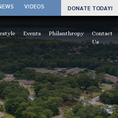
NEWS
VIDEOS
DONATE TODAY!
estyle
Events
Philanthropy
Contact
Us