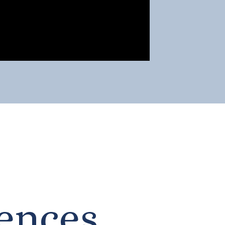
ences