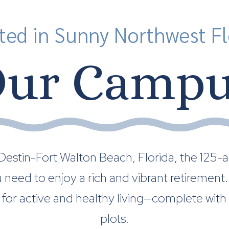
ted in Sunny Northwest Fl
ur Camp
stin-Fort Walton Beach, Florida, the 125-ac
ou need to enjoy a rich and vibrant retireme
for active and healthy living—complete with
plots.