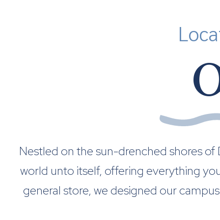
Loca
O
Nestled on the sun-drenched shores of De
world unto itself, offering everything y
general store, we designed our campus 