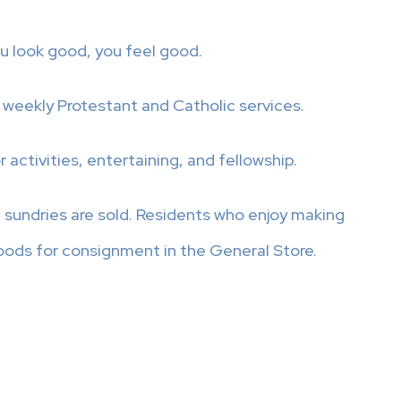
u look good, you feel good.
 weekly Protestant and Catholic services.
ctivities, entertaining, and fellowship.
sundries are sold. Residents who enjoy making
oods for consignment in the General Store.