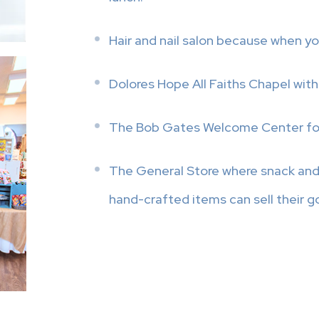
Hair and nail salon because when yo
Dolores Hope All Faiths Chapel with
The Bob Gates Welcome Center for a
The General Store where snack and 
hand-crafted items can sell their g