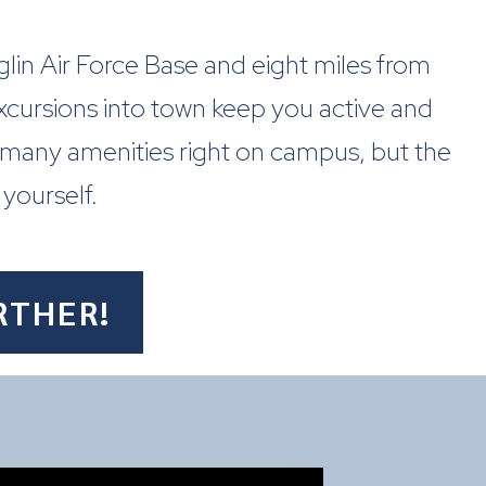
 Eglin Air Force Base and eight miles from
excursions into town keep you active and
 many amenities right on campus, but the
 yourself.
RTHER!