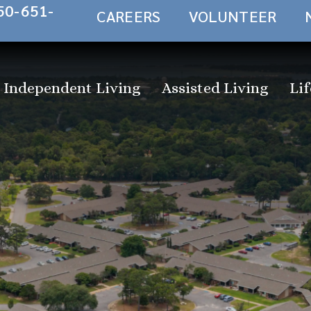
50-651-
CAREERS
VOLUNTEER
Independent Living
Assisted Living
Lif