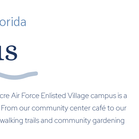
orida
us
re Air Force Enlisted Village campus is a
nt. From our community center café to our
 walking trails and community gardening