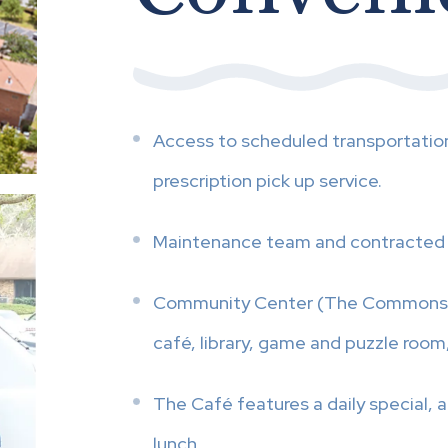
Access to scheduled transportatio
prescription pick up service.
Maintenance team and contracted 
Community Center (The Commons) wh
café, library, game and puzzle room,
The Café features a daily special, a
lunch.