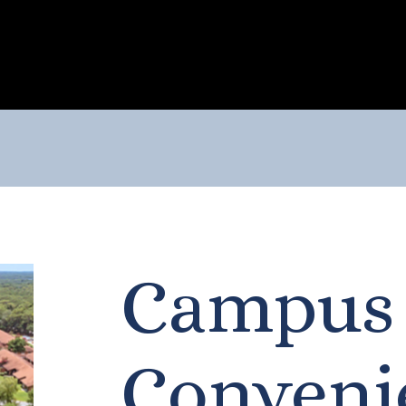
Campus
Conveni